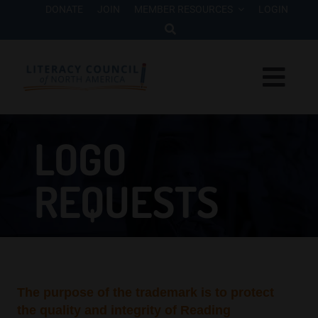
Skip
DONATE
JOIN
MEMBER RESOURCES
LOGIN
to
content
Togg
Navi
Interventions
LOGO
Who We Are
REQUESTS
Research
Advocacy
The purpose of the trademark is to protect
Events
the quality and integrity of Reading