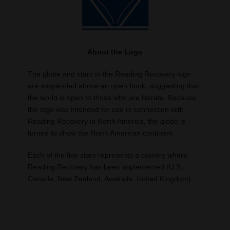
About the Logo
The globe and stars in the Reading Recovery logo
are suspended above an open book, suggesting that
the world is open to those who are literate. Because
the logo was intended for use in connection with
Reading Recovery in North America, the globe is
turned to show the North American continent.
Each of the five stars represents a country where
Reading Recovery has been implemented (U.S.,
Canada, New Zealand, Australia, United Kingdom).