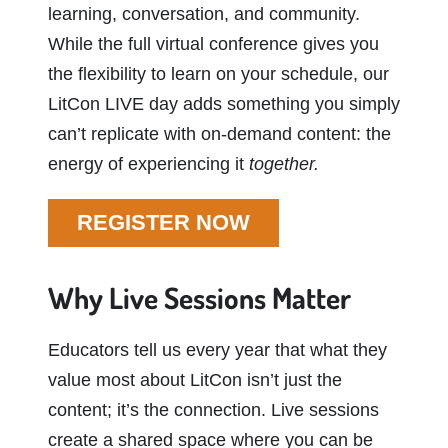
learning, conversation, and community.
While the full virtual conference gives you
the flexibility to learn on your schedule, our
LitCon LIVE day adds something you simply
can’t replicate with on-demand content: the
energy of experiencing it
together.
REGISTER NOW
Why Live Sessions Matter
Educators tell us every year that what they
value most about LitCon isn’t just the
content; it’s the connection. Live sessions
create a shared space where you can be