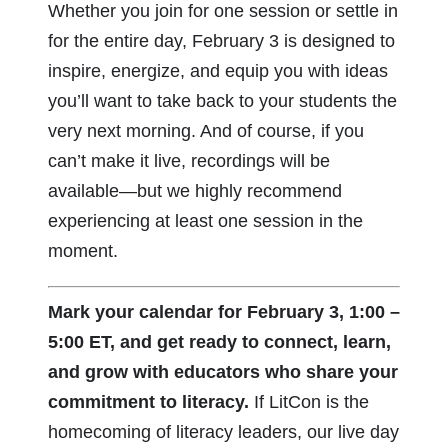
Whether you join for one session or settle in
for the entire day, February 3 is designed to
inspire, energize, and equip you with ideas
you’ll want to take back to your students the
very next morning. And of course, if you
can’t make it live, recordings will be
available—but we highly recommend
experiencing at least one session in the
moment.
Mark your calendar for February 3, 1:00 –
5:00 ET, and get ready to connect, learn,
and grow with educators who share your
commitment to literacy.
If LitCon is the
homecoming of literacy leaders, our live day