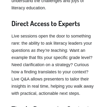
understand the challenges and joys of
literacy education.
Direct Access to Experts
Live sessions open the door to something
rare: the ability to ask literacy leaders your
questions
as they’re teaching.
Want an
example that fits your specific grade level?
Need clarification on a strategy? Curious
how a finding translates to your context?
Live Q&A allows presenters to tailor their
insights in real time, helping you walk away
with practical, actionable next steps.