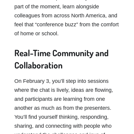
part of the moment, learn alongside
colleagues from across North America, and
feel that “conference buzz” from the comfort
of home or school.
Real-Time Community and
Collaboration
On February 3, you’ll step into sessions
where the chat is lively, ideas are flowing,
and participants are learning from one
another as much as from the presenters.
You’ll find yourself thinking, responding,
sharing, and connecting with people who