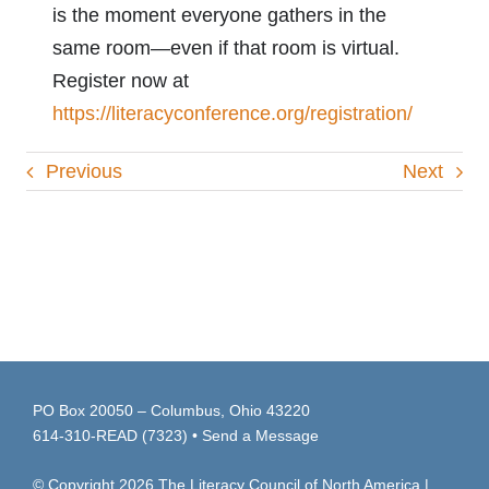
is the moment everyone gathers in the
same room—even if that room is virtual.
Register now at
https://literacyconference.org/registration/
Previous
Next
PO Box 20050 – Columbus, Ohio 43220
614-310-READ (7323)
•
Send a Message
© Copyright
2026
The Literacy Council of North America |