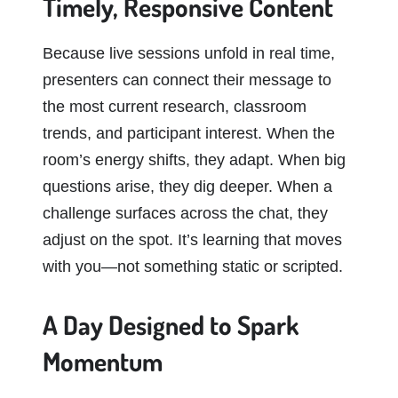
Timely, Responsive Content
Because live sessions unfold in real time,
presenters can connect their message to
the most current research, classroom
trends, and participant interest. When the
room’s energy shifts, they adapt. When big
questions arise, they dig deeper. When a
challenge surfaces across the chat, they
adjust on the spot. It’s learning that moves
with you—not something static or scripted.
A Day Designed to Spark
Momentum