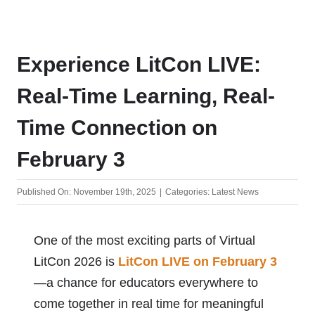
Store
Experience LitCon LIVE:
Real-Time Learning, Real-
Time Connection on
February 3
Published On: November 19th, 2025
|
Categories:
Latest News
One of the most exciting parts of Virtual
LitCon 2026 is
LitCon LIVE on February 3
—a chance for educators everywhere to
come together in real time for meaningful