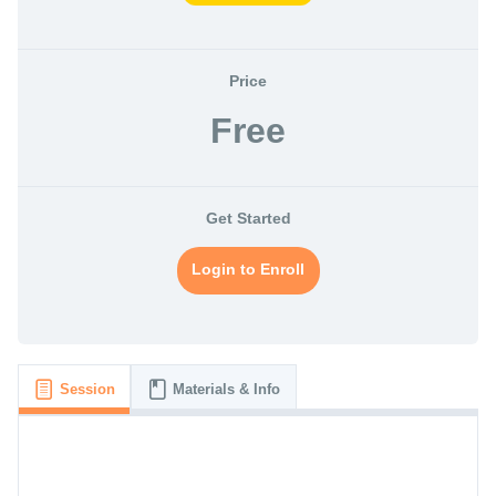
Price
Free
Get Started
Login to Enroll
Session
Materials & Info