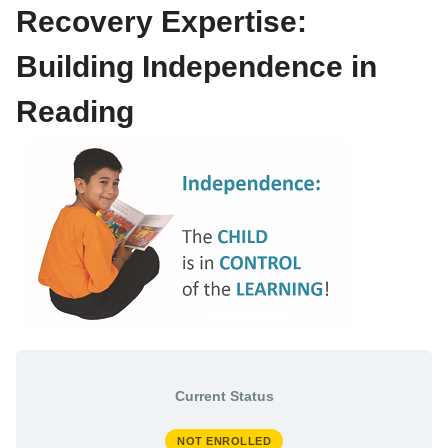
Recovery Expertise:
My Enrolled Courses
Store
Building Independence in
Reading
My Learning Profile
Current Status
NOT ENROLLED