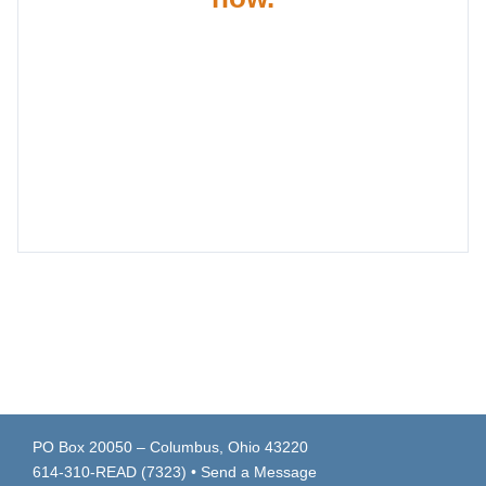
PO Box 20050 – Columbus, Ohio 43220
614-310-READ (7323)
•
Send a Message