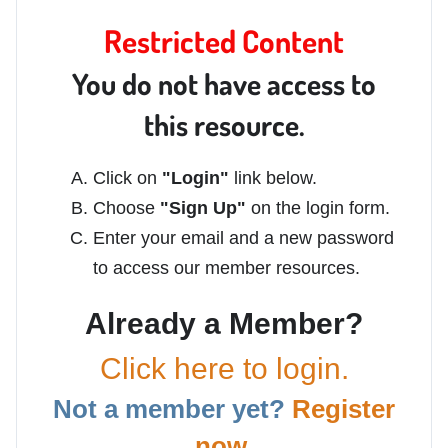
Restricted Content
You do not have access to
this resource.
Click on
"Login"
link below.
Choose
"Sign Up"
on the login form.
Enter your email and a new password
to access our member resources.
Already a Member?
Click here to login.
Not a member yet?
Register
now.