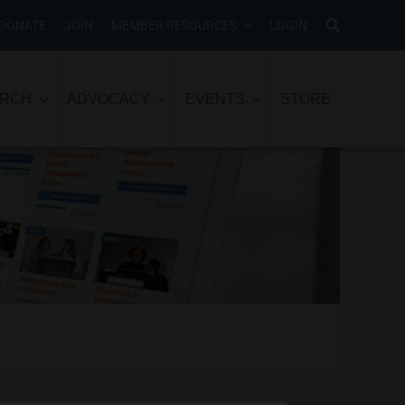
DONATE
JOIN
MEMBER RESOURCES
LOGIN
ARCH
ADVOCACY
EVENTS
STORE
o let us know and we’ll help you