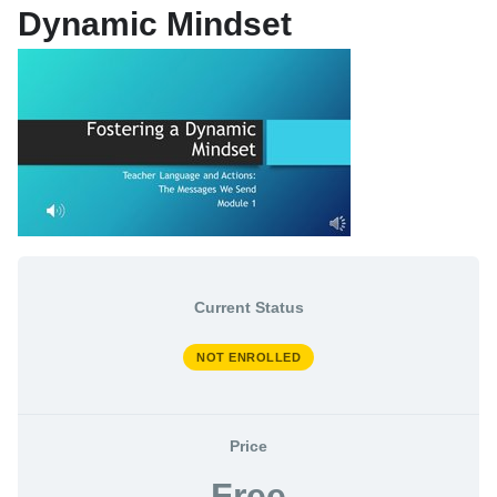
Dynamic Mindset
My Enrolled Courses
Store
My Learning Profile
Current Status
NOT ENROLLED
Price
Free