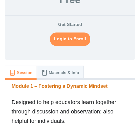
Get Started
Login to Enroll
Session
Materials & Info
Module 1 – Fostering a Dynamic Mindset
Designed to help educators learn together
through discussion and observation; also
helpful for individuals.